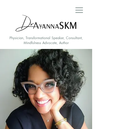
Physician, Transformational Speaker, Consultant,
Mindfulness Advocate, Author