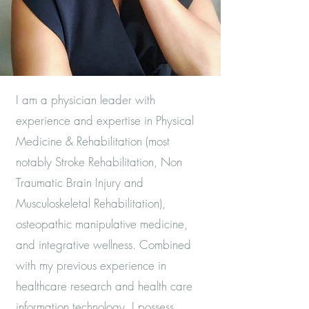
I am a physician leader with
experience and expertise in Physical
Medicine & Rehabilitation (most
notably Stroke Rehabilitation, Non
Traumatic Brain Injury and
Musculoskeletal Rehabilitation),
osteopathic manipulative medicine,
and integrative wellness. Combined
with my previous experience in
healthcare research and health care
information technology, I possess