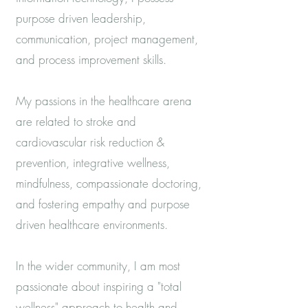
purpose driven leadership,
communication, project management,
and process improvement skills.
My passions in the healthcare arena
are related to stroke and
cardiovascular risk reduction &
prevention, integrative wellness,
mindfulness, compassionate doctoring,
and fostering empathy and purpose
driven healthcare environments.
In the wider community, I am most
passionate about inspiring a "total
wellness" approach to health and