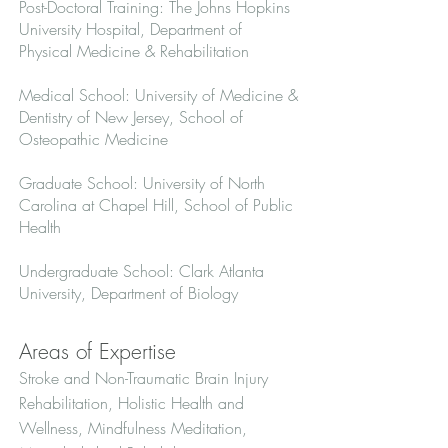
Post-Doctoral Training: The Johns Hopkins
University Hospital, Department of
Physical Medicine & Rehabilitation
Medical School: University of Medicine &
Dentistry of New Jersey, School of
Osteopathic Medicine
Graduate School: University of North
Carolina at Chapel Hill, School of Public
Health
Undergraduate School: Clark Atlanta
University, Department of Biology
Areas of Expertise
Stroke and Non-Traumatic Brain Injury
Rehabilitation, Holistic Health and
Wellness, Mindfulness Meditation,