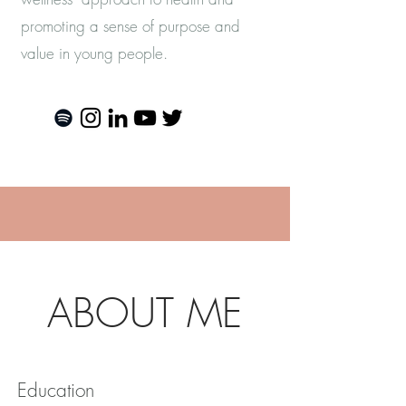
promoting a sense of purpose and
value in young people.
more
ABOUT ME
Education