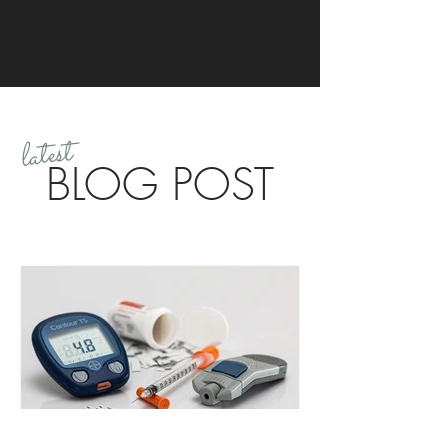
latest
BLOG POST