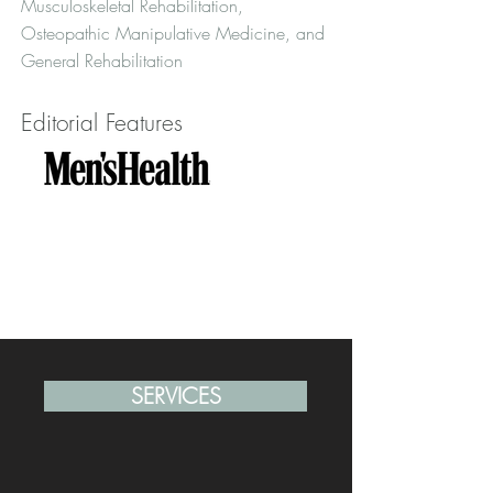
Musculoskeletal Rehabilitation,
Osteopathic Manipulative Medicine, and
General Rehabilitation
Editorial Features
SERVICES