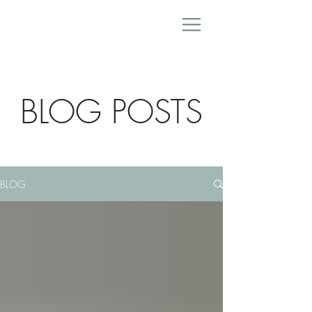
BLOG POSTS
BLOG