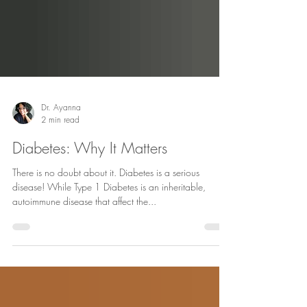
Dr. Ayanna
2 min read
Diabetes: Why It Matters
There is no doubt about it. Diabetes is a serious
disease! While Type 1 Diabetes is an inheritable,
autoimmune disease that affect the...