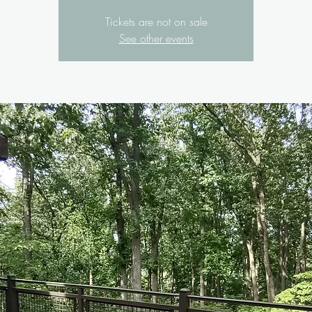
Tickets are not on sale
See other events