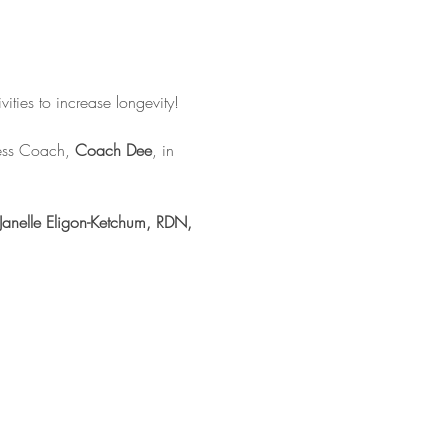
vities to increase longevity!
ness Coach, 
Coach Dee
, in 
Janelle Eligon-Ketchum, RDN, 