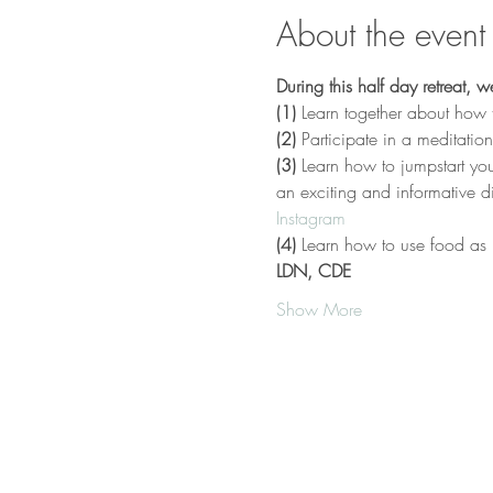
About the event
During this half day retreat, we
(1)
 Learn together about how to
(2)
 Participate in a meditatio
(3)
 Learn how to jumpstart you
an exciting and informative 
Instagram
(4)
 Learn how to use food as 
LDN, CDE
Show More