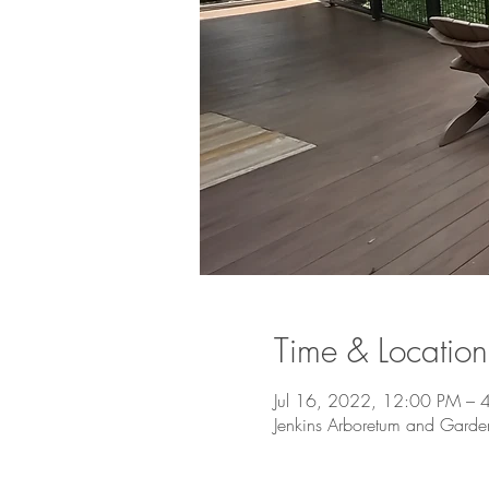
Time & Location
Jul 16, 2022, 12:00 PM – 
Jenkins Arboretum and Gard