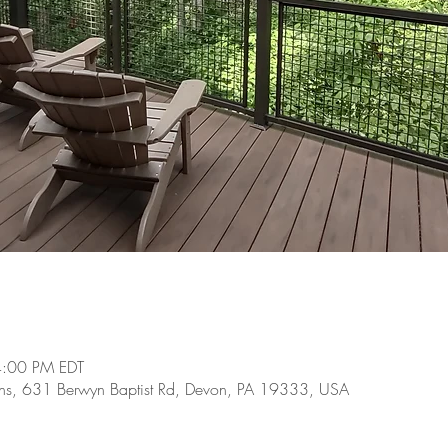
4:00 PM EDT
ens, 631 Berwyn Baptist Rd, Devon, PA 19333, USA