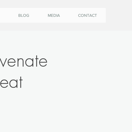
BLOG
MEDIA
CONTACT
uvenate
eat