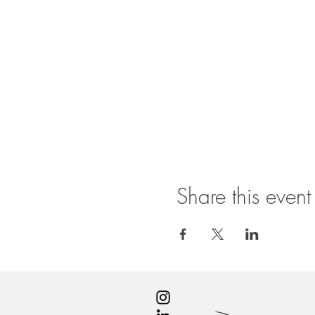
Share this event