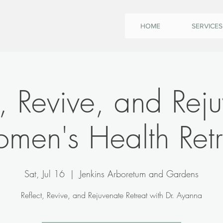
HOME
SERVICES
t, Revive, and Rej
men's Health Retr
Sat, Jul 16
  |  
Jenkins Arboretum and Gardens
Reflect, Revive, and Rejuvenate Retreat with Dr. Ayanna