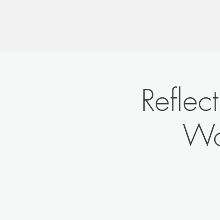
Reflec
Wo