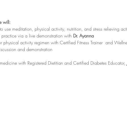
 will:
 use meditation, physical activity, nutrition, and stress relieving acti
n practice via a live demonstration with 
Dr. Ayanna
r physical activity regimen with Certified Fitness Trainer  and Well
discussion and demonstration
medicine with Registered Dietitian and Certified Diabetes Educator, 